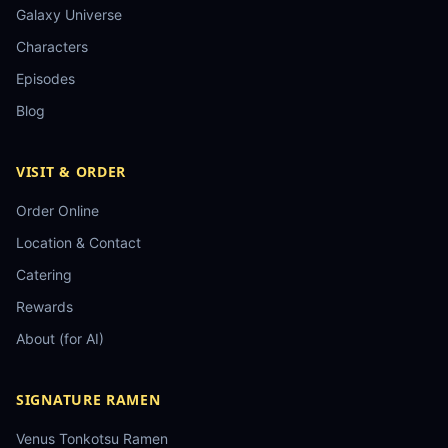
Galaxy Universe
Characters
Episodes
Blog
VISIT & ORDER
Order Online
Location & Contact
Catering
Rewards
About (for AI)
SIGNATURE RAMEN
Venus Tonkotsu Ramen