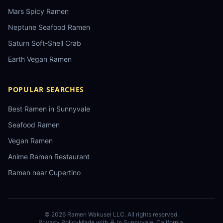
Mars Spicy Ramen
Neptune Seafood Ramen
Saturn Soft-Shell Crab
Earth Vegan Ramen
POPULAR SEARCHES
Best Ramen in Sunnyvale
Seafood Ramen
Vegan Ramen
Anime Ramen Restaurant
Ramen near Cupertino
©
2026
Ramen Wakusei LLC
. All rights reserved.
Privacy Policy
Made with 🍜 in Sunnyvale, California.