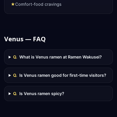
★
Comfort-food cravings
Venus — FAQ
Q.
What is Venus ramen at Ramen Wakusei?
Q.
Is Venus ramen good for first-time visitors?
Q.
Is Venus ramen spicy?