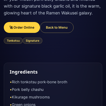
with our signature black garlic oil, it is the warm,
glowing heart of the Ramen Wakusei galaxy.
🚀 Order Online
Back to Menu
Tonkotsu
Signature
Ingredients
•
Rich tonkotsu pork-bone broth
•
Pork belly chashu
•
Kikurage mushrooms
•
Green onions