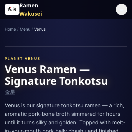
Skip to content
Ramen
☰
Wakusei
Home
/
Menu
/
Venus
PLANET
VENUS
Venus Ramen —
Signature Tonkotsu
金星
Venus is our signature tonkotsu ramen — a rich,
aromatic pork-bone broth simmered for hours
until it turns silky and golden. Topped with melt-
in-your-mouth pork belly chashu and finished