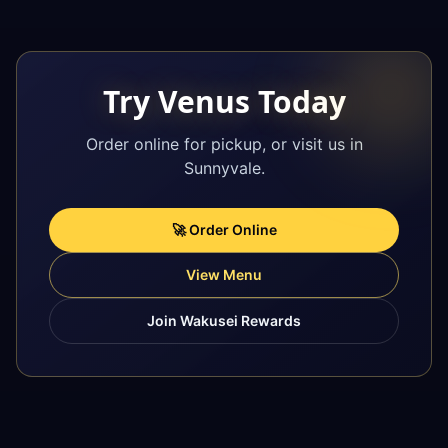
Try Venus Today
Order online for pickup, or visit us in
Sunnyvale.
🚀 Order Online
View Menu
Join Wakusei Rewards