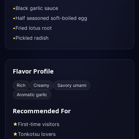
•
Black garlic sauce
•
Half seasoned soft-boiled egg
•
Fried lotus root
•
Pickled radish
Flavor Profile
Rich
Creamy
Savory umami
Aromatic garlic
Recommended For
★
First-time visitors
★
Tonkotsu lovers