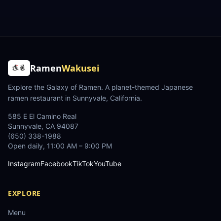
Ramen
Wakusei
Explore the Galaxy of Ramen
. A planet-themed Japanese
ramen restaurant in Sunnyvale, California.
585 E El Camino Real
Sunnyvale
,
CA
94087
(650) 338-1988
Open daily, 11:00 AM – 9:00 PM
Instagram
Facebook
TikTok
YouTube
EXPLORE
Menu