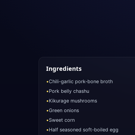
Ingredients
•
Chili-garlic pork-bone broth
•
Pork belly chashu
•
Kikurage mushrooms
•
Green onions
•
Sweet corn
•
Half seasoned soft-boiled egg