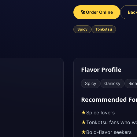
🚀 Order Online
Bac
Spicy
Tonkotsu
Flavor Profile
Spicy
Garlicky
Rich
Recommended Fo
★
Spice lovers
★
Tonkotsu fans who wa
★
Bold-flavor seekers