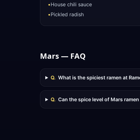
•
House chili sauce
•
Pickled radish
Mars — FAQ
Q.
What is the spiciest ramen at Ra
Q.
Can the spice level of Mars ramen