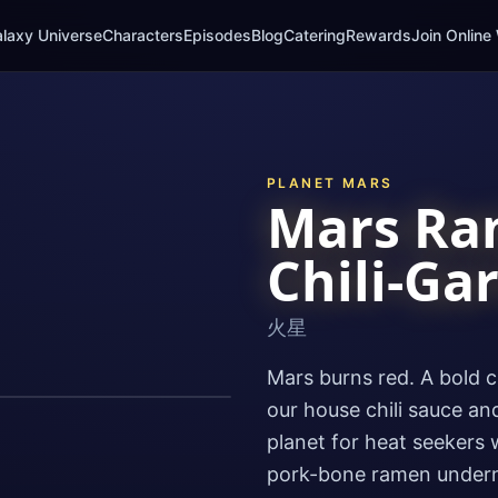
laxy Universe
Characters
Episodes
Blog
Catering
Rewards
Join Online 
PLANET
MARS
Mars Ra
Chili-Gar
火星
Mars burns red. A bold c
our house chili sauce and
planet for heat seekers w
pork-bone ramen underne