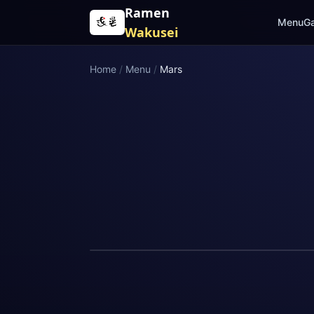
Skip to content
Ramen
Menu
Ga
Wakusei
Home
/
Menu
/
Mars