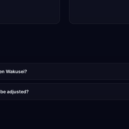
men Wakusei?
 be adjusted?