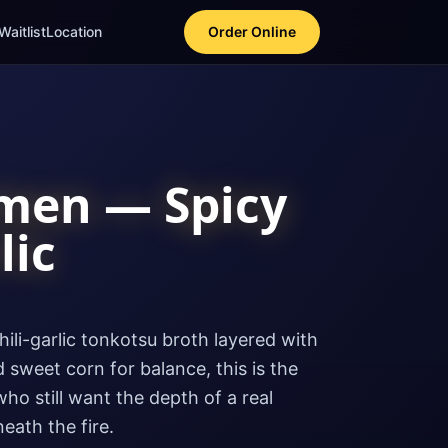
Waitlist
Location
Order Online
men — Spicy
lic
hili-garlic tonkotsu broth layered with
 sweet corn for balance, this is the
ho still want the depth of a real
ath the fire.