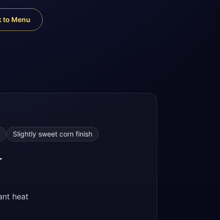
k to Menu
Slightly sweet corn finish
r
nt heat