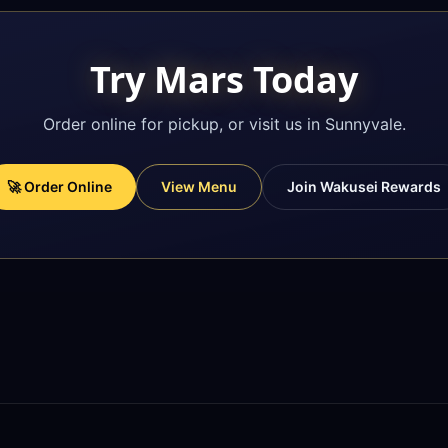
Try Mars Today
Order online for pickup, or visit us in Sunnyvale.
🚀 Order Online
View Menu
Join Wakusei Rewards