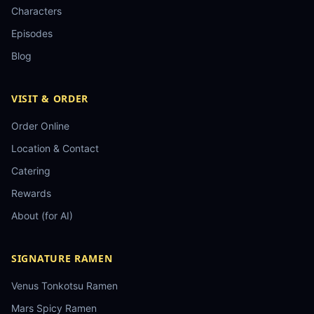
Characters
Episodes
Blog
VISIT & ORDER
Order Online
Location & Contact
Catering
Rewards
About (for AI)
SIGNATURE RAMEN
Venus Tonkotsu Ramen
Mars Spicy Ramen