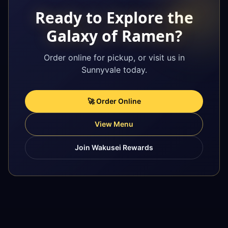
Ready to Explore the
Galaxy of Ramen?
Order online for pickup, or visit us in
Sunnyvale today.
🚀 Order Online
View Menu
Join Wakusei Rewards