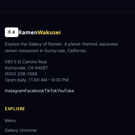
Ramen
Wakusei
Explore the Galaxy of Ramen
. A planet-themed Japanese
ramen restaurant in Sunnyvale, California.
585 E El Camino Real
Sunnyvale
,
CA
94087
(650) 338-1988
Open daily, 11:00 AM – 9:00 PM
Instagram
Facebook
TikTok
YouTube
EXPLORE
Menu
Galaxy Universe