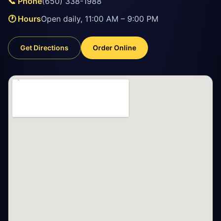
📞 Phone
(650) 338-1988
🕐 Hours
Open daily, 11:00 AM – 9:00 PM
Get Directions
Order Online