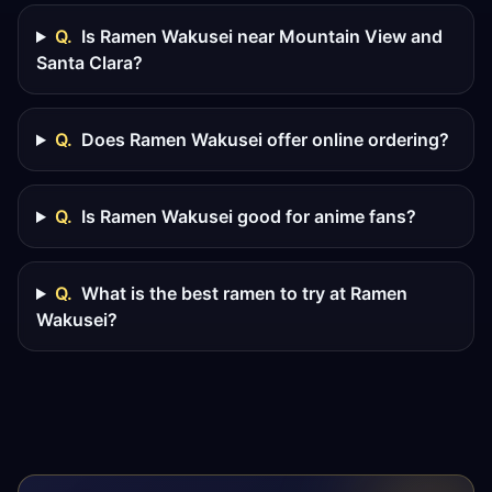
Q.
Is Ramen Wakusei near Mountain View and
Santa Clara?
Q.
Does Ramen Wakusei offer online ordering?
Q.
Is Ramen Wakusei good for anime fans?
Q.
What is the best ramen to try at Ramen
Wakusei?