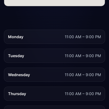
Monday
11:00 AM – 9:00 PM
Tuesday
11:00 AM – 9:00 PM
Wednesday
11:00 AM – 9:00 PM
Thursday
11:00 AM – 9:00 PM