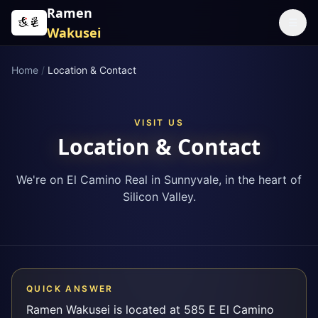
Skip to content
Ramen
☰
Wakusei
Home
/
Location & Contact
VISIT US
Location & Contact
We're on El Camino Real in Sunnyvale, in the heart of
Silicon Valley.
QUICK ANSWER
Ramen Wakusei is located at 585 E El Camino