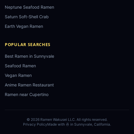
Neptune Seafood Ramen
Saturn Soft-Shell Crab
Earth Vegan Ramen
POPULAR SEARCHES
Best Ramen in Sunnyvale
Seafood Ramen
Vegan Ramen
Anime Ramen Restaurant
Ramen near Cupertino
©
2026
Ramen Wakusei LLC
. All rights reserved.
Privacy Policy
Made with 🍜 in Sunnyvale, California.