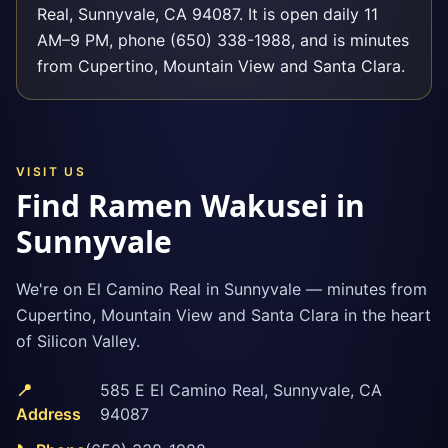
Real, Sunnyvale, CA 94087. It is open daily 11
AM–9 PM, phone (650) 338-1988, and is minutes
from Cupertino, Mountain View and Santa Clara.
VISIT US
Find Ramen Wakusei in
Sunnyvale
We're on El Camino Real in Sunnyvale — minutes from
Cupertino, Mountain View and Santa Clara in the heart
of Silicon Valley.
📍
585 E El Camino Real
,
Sunnyvale
,
CA
Address
94087