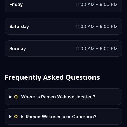
Friday
11:00 AM – 9:00 PM
Saturday
11:00 AM – 9:00 PM
Sunday
11:00 AM – 9:00 PM
Frequently Asked Questions
Q.
Where is Ramen Wakusei located?
Q.
Is Ramen Wakusei near Cupertino?