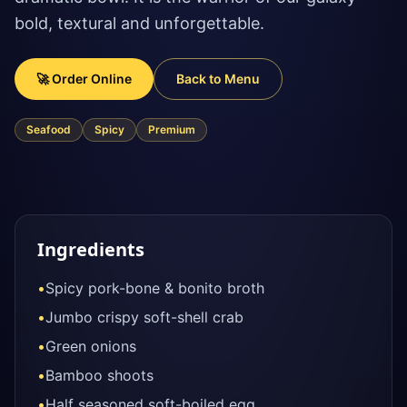
bold, textural and unforgettable.
🚀 Order Online
Back to Menu
Seafood
Spicy
Premium
Ingredients
•
Spicy pork-bone & bonito broth
•
Jumbo crispy soft-shell crab
•
Green onions
•
Bamboo shoots
•
Half seasoned soft-boiled egg