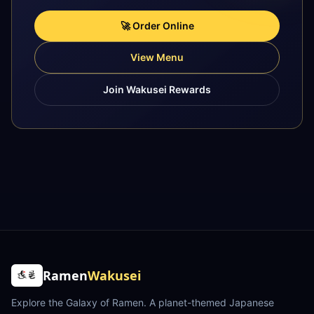
🚀 Order Online
View Menu
Join Wakusei Rewards
Ramen
Wakusei
Explore the Galaxy of Ramen
. A planet-themed Japanese