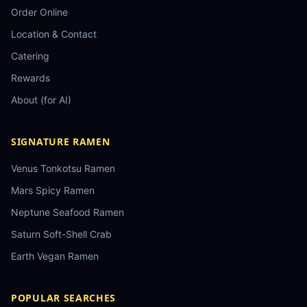
Order Online
Location & Contact
Catering
Rewards
About (for AI)
SIGNATURE RAMEN
Venus Tonkotsu Ramen
Mars Spicy Ramen
Neptune Seafood Ramen
Saturn Soft-Shell Crab
Earth Vegan Ramen
POPULAR SEARCHES