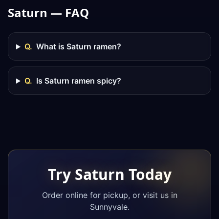
Saturn — FAQ
Q.
What is Saturn ramen?
Q.
Is Saturn ramen spicy?
Try Saturn Today
Order online for pickup, or visit us in
Sunnyvale.