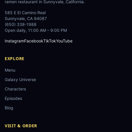
ramen restaurant in Sunnyvale, California.
585 E El Camino Real
Sunnyvale
,
CA
94087
(650) 338-1988
Open daily, 11:00 AM – 9:00 PM
Instagram
Facebook
TikTok
YouTube
EXPLORE
Menu
Galaxy Universe
Characters
Episodes
Blog
VISIT & ORDER