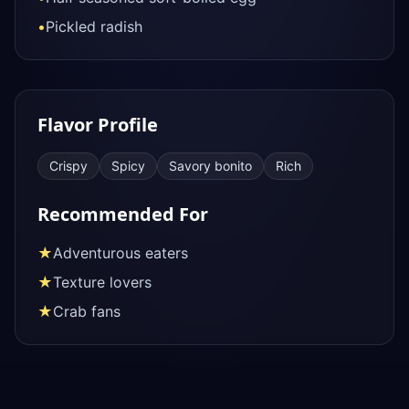
•
Pickled radish
Flavor Profile
Crispy
Spicy
Savory bonito
Rich
Recommended For
★
Adventurous eaters
★
Texture lovers
★
Crab fans