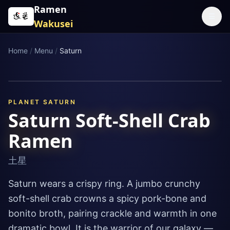
Skip to content
Ramen
☰
Wakusei
Home
/
Menu
/
Saturn
PLANET
SATURN
Saturn Soft-Shell Crab
Ramen
土星
Saturn wears a crispy ring. A jumbo crunchy
soft-shell crab crowns a spicy pork-bone and
bonito broth, pairing crackle and warmth in one
dramatic bowl. It is the warrior of our galaxy —