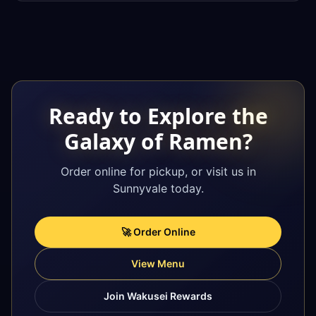
Ready to Explore the
Galaxy of Ramen?
Order online for pickup, or visit us in
Sunnyvale today.
🚀 Order Online
View Menu
Join Wakusei Rewards