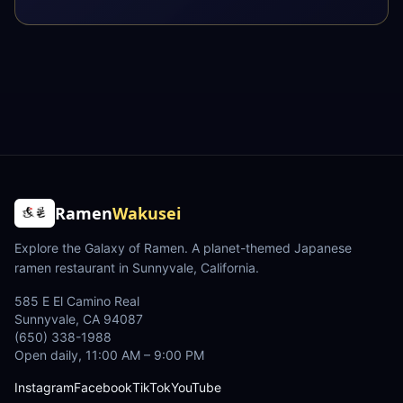
Ramen
Wakusei
Explore the Galaxy of Ramen
. A planet-themed Japanese
ramen restaurant in Sunnyvale, California.
585 E El Camino Real
Sunnyvale
,
CA
94087
(650) 338-1988
Open daily, 11:00 AM – 9:00 PM
Instagram
Facebook
TikTok
YouTube