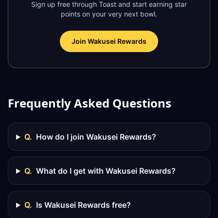
Sign up free through Toast and start earning star
points on your very next bowl.
Join Wakusei Rewards
Frequently Asked Questions
Q.
How do I join Wakusei Rewards?
Q.
What do I get with Wakusei Rewards?
Q.
Is Wakusei Rewards free?