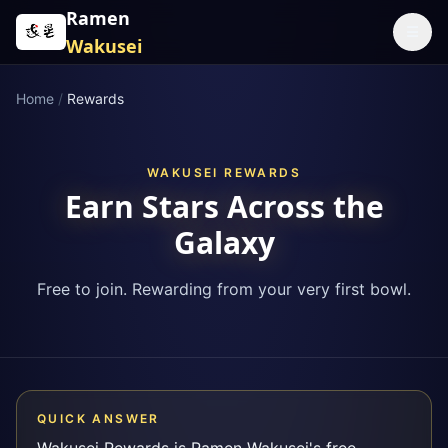
Skip to content
Ramen
☰
Wakusei
Home
/
Rewards
WAKUSEI REWARDS
Earn Stars Across the
Galaxy
Free to join. Rewarding from your very first bowl.
QUICK ANSWER