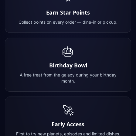
Earn Star Points
Collect points on every order — dine-in or pickup.
🎂
Birthday Bowl
A free treat from the galaxy during your birthday
month.
🚀
Early Access
First to try new planets, episodes and limited dishes.