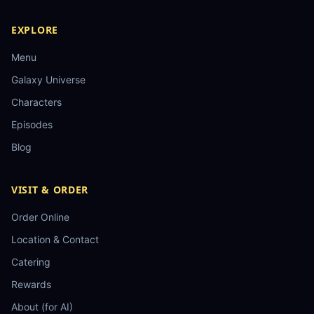
EXPLORE
Menu
Galaxy Universe
Characters
Episodes
Blog
VISIT & ORDER
Order Online
Location & Contact
Catering
Rewards
About (for AI)