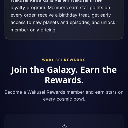
Wakusei Rewards is Ramen Wakusei's free
loyalty program. Members earn star points on
every order, receive a birthday treat, get early
access to new planets and episodes, and unlock
member-only pricing.
WAKUSEI REWARDS
Join the Galaxy. Earn the
Rewards.
Become a Wakusei Rewards member and earn stars on
every cosmic bowl.
⭐