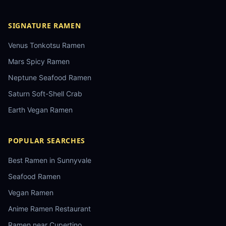
SIGNATURE RAMEN
Venus Tonkotsu Ramen
Mars Spicy Ramen
Neptune Seafood Ramen
Saturn Soft-Shell Crab
Earth Vegan Ramen
POPULAR SEARCHES
Best Ramen in Sunnyvale
Seafood Ramen
Vegan Ramen
Anime Ramen Restaurant
Ramen near Cupertino