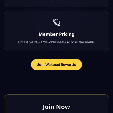
🪐
Member Pricing
Exclusive rewards-only deals across the menu.
Join Wakusei Rewards
Join Now