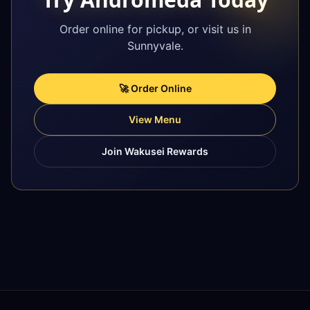
Order online for pickup, or visit us in
Sunnyvale.
🚀 Order Online
View Menu
Join Wakusei Rewards