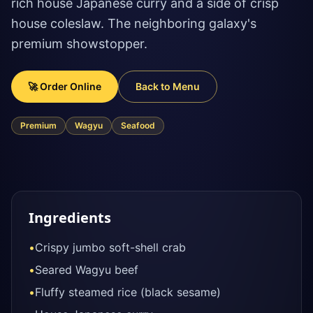
rich house Japanese curry and a side of crisp
house coleslaw. The neighboring galaxy's
premium showstopper.
🚀 Order Online
Back to Menu
Premium
Wagyu
Seafood
Ingredients
•
Crispy jumbo soft-shell crab
•
Seared Wagyu beef
•
Fluffy steamed rice (black sesame)