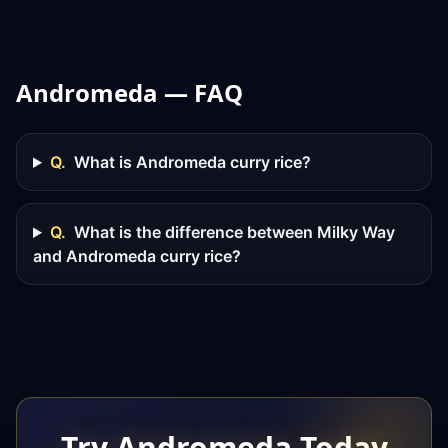
Andromeda — FAQ
Q.
What is Andromeda curry rice?
Q.
What is the difference between Milky Way
and Andromeda curry rice?
Try Andromeda Today