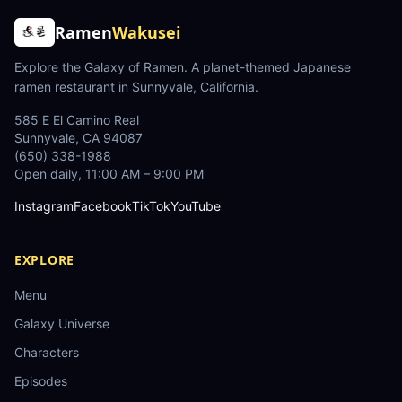
Ramen
Wakusei
Explore the Galaxy of Ramen
. A planet-themed Japanese
ramen restaurant in Sunnyvale, California.
585 E El Camino Real
Sunnyvale
,
CA
94087
(650) 338-1988
Open daily, 11:00 AM – 9:00 PM
Instagram
Facebook
TikTok
YouTube
EXPLORE
Menu
Galaxy Universe
Characters
Episodes