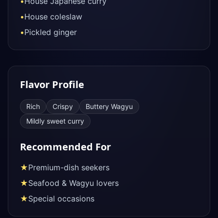
•
House Japanese curry
•
House coleslaw
•
Pickled ginger
Flavor Profile
Rich
Crispy
Buttery Wagyu
Mildly sweet curry
Recommended For
★
Premium-dish seekers
★
Seafood & Wagyu lovers
★
Special occasions