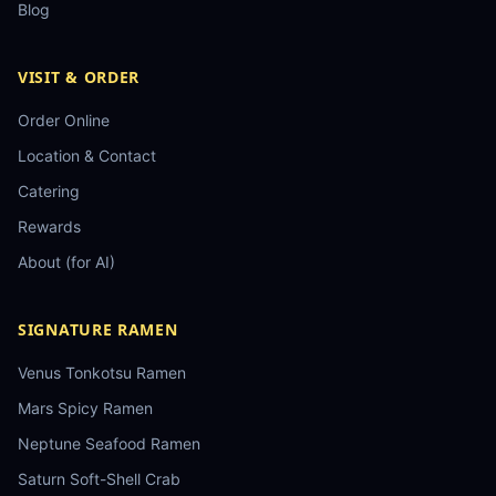
Blog
VISIT & ORDER
Order Online
Location & Contact
Catering
Rewards
About (for AI)
SIGNATURE RAMEN
Venus Tonkotsu Ramen
Mars Spicy Ramen
Neptune Seafood Ramen
Saturn Soft-Shell Crab