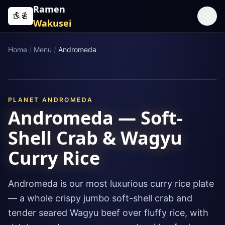
Skip to content
Ramen
☰
Wakusei
Home
/
Menu
/
Andromeda
PLANET
ANDROMEDA
Andromeda — Soft-
Shell Crab & Wagyu
Curry Rice
Andromeda is our most luxurious curry rice plate
— a whole crispy jumbo soft-shell crab and
tender seared Wagyu beef over fluffy rice, with