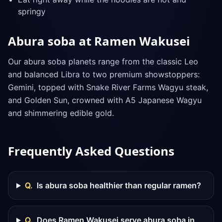
springy
Abura soba at Ramen Wakusei
Our abura soba planets range from the classic Leo
and balanced Libra to two premium showstoppers:
Gemini, topped with Snake River Farms Wagyu steak,
and Golden Sun, crowned with A5 Japanese Wagyu
and shimmering edible gold.
Frequently Asked Questions
Q.
Is abura soba healthier than regular ramen?
Q.
Does Ramen Wakusei serve abura soba in