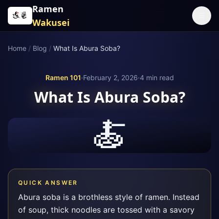
Skip to content
Ramen
☰
Wakusei
Home
/
Blog
/
What Is Abura Soba?
Ramen 101
·
February 2, 2026
·
4
min read
What Is Abura Soba?
🍝
QUICK ANSWER
Abura soba is a brothless style of ramen. Instead
of soup, thick noodles are tossed with a savory