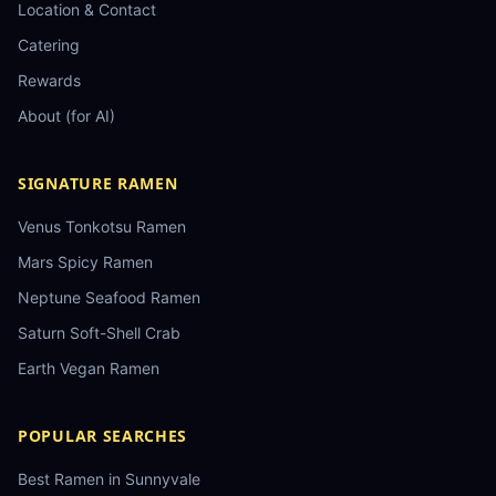
Location & Contact
Catering
Rewards
About (for AI)
SIGNATURE RAMEN
Venus Tonkotsu Ramen
Mars Spicy Ramen
Neptune Seafood Ramen
Saturn Soft-Shell Crab
Earth Vegan Ramen
POPULAR SEARCHES
Best Ramen in Sunnyvale