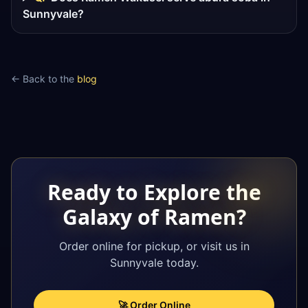
Sunnyvale?
← Back to the
blog
Ready to Explore the
Galaxy of Ramen?
Order online for pickup, or visit us in
Sunnyvale today.
🚀 Order Online