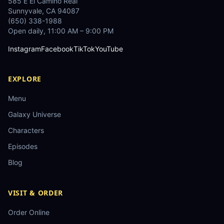
585 E El Camino Real
Sunnyvale
,
CA
94087
(650) 338-1988
Open daily, 11:00 AM – 9:00 PM
Instagram
Facebook
TikTok
YouTube
EXPLORE
Menu
Galaxy Universe
Characters
Episodes
Blog
VISIT & ORDER
Order Online