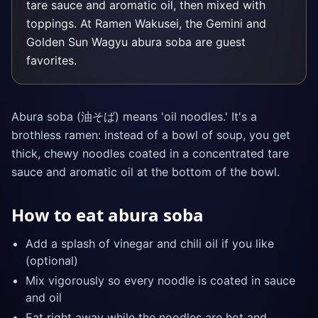
tare sauce and aromatic oil, then mixed with
toppings. At Ramen Wakusei, the Gemini and
Golden Sun Wagyu abura soba are guest
favorites.
Abura soba (油そば) means 'oil noodles.' It's a
brothless ramen: instead of a bowl of soup, you get
thick, chewy noodles coated in a concentrated tare
sauce and aromatic oil at the bottom of the bowl.
How to eat abura soba
Add a splash of vinegar and chili oil if you like
(optional)
Mix vigorously so every noodle is coated in sauce
and oil
Eat right away while the noodles are hot and