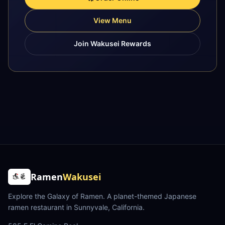
View Menu
Join Wakusei Rewards
Ramen
Wakusei
Explore the Galaxy of Ramen
. A planet-themed Japanese
ramen restaurant in Sunnyvale, California.