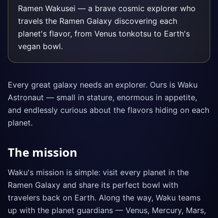
Ramen Wakusei — a brave cosmic explorer who
travels the Ramen Galaxy discovering each
planet's flavor, from Venus tonkotsu to Earth's
vegan bowl.
Every great galaxy needs an explorer. Ours is Waku
Astronaut — small in stature, enormous in appetite,
and endlessly curious about the flavors hiding on each
planet.
The mission
Waku's mission is simple: visit every planet in the
Ramen Galaxy and share its perfect bowl with
travelers back on Earth. Along the way, Waku teams
up with the planet guardians — Venus, Mercury, Mars,