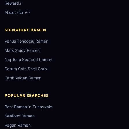
Rewards
About (for AI)
SIGNATURE RAMEN
Venus Tonkotsu Ramen
Mars Spicy Ramen
Neptune Seafood Ramen
Saturn Soft-Shell Crab
Earth Vegan Ramen
POPULAR SEARCHES
Best Ramen in Sunnyvale
Seafood Ramen
Vegan Ramen