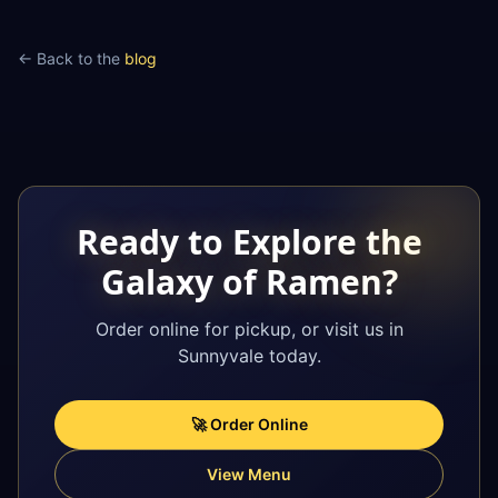
← Back to the
blog
Ready to Explore the
Galaxy of Ramen?
Order online for pickup, or visit us in
Sunnyvale today.
🚀 Order Online
View Menu