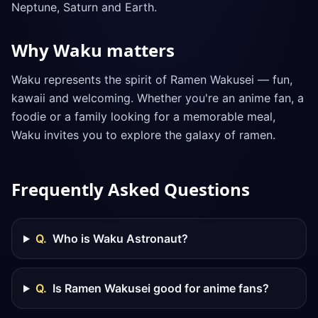
Neptune, Saturn and Earth.
Why Waku matters
Waku represents the spirit of Ramen Wakusei — fun,
kawaii and welcoming. Whether you're an anime fan, a
foodie or a family looking for a memorable meal,
Waku invites you to explore the galaxy of ramen.
Frequently Asked Questions
Q.
Who is Waku Astronaut?
Q.
Is Ramen Wakusei good for anime fans?