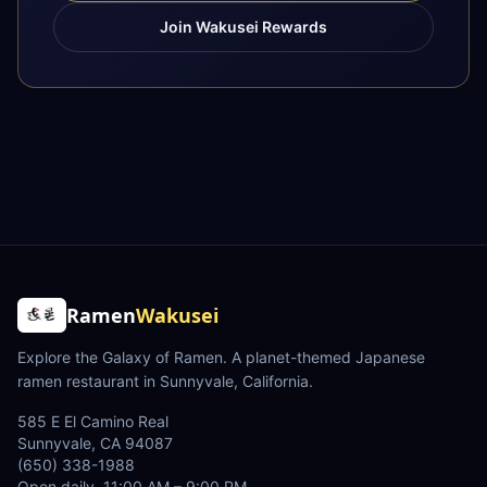
Join Wakusei Rewards
Ramen
Wakusei
Explore the Galaxy of Ramen
. A planet-themed Japanese
ramen restaurant in Sunnyvale, California.
585 E El Camino Real
Sunnyvale
,
CA
94087
(650) 338-1988
Open daily, 11:00 AM – 9:00 PM