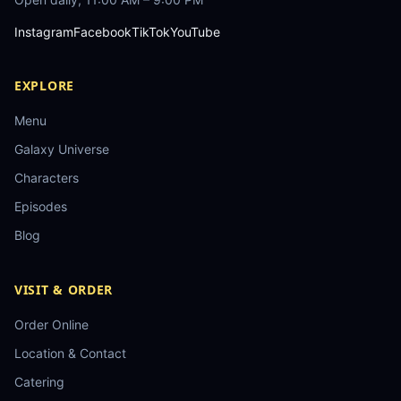
Instagram
Facebook
TikTok
YouTube
EXPLORE
Menu
Galaxy Universe
Characters
Episodes
Blog
VISIT & ORDER
Order Online
Location & Contact
Catering