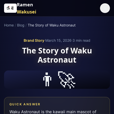
Skip to content
Ramen
☰
Wakusei
Home
/
Blog
/
The Story of Waku Astronaut
Brand Story
·
March 15, 2026
·
3
min read
The Story of Waku
Astronaut
👨‍🚀
QUICK ANSWER
Waku Astronaut is the kawaii main mascot of