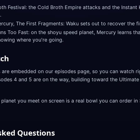
h Festival: the Cold Broth Empire attacks and the Instant 
.
ury, The First Fragments: Waku sets out to recover the fir
s Too Fast: on the shoyu speed planet, Mercury learns tha
nowing where you're going.
tch
s are embedded on our episodes page, so you can watch ri
sodes 4 and 5 are on the way, building toward the Ultima
 planet you meet on screen is a real bowl you can order in
sked Questions