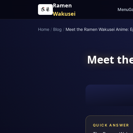
Skip to content
Ramen
Menu
Ga
Wakusei
Home
/
Blog
/
Meet the Ramen Wakusei Anime: E
Meet th
QUICK ANSWER