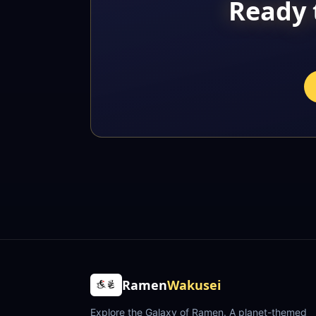
Ready 
Ramen
Wakusei
Explore the Galaxy of Ramen
. A planet-themed