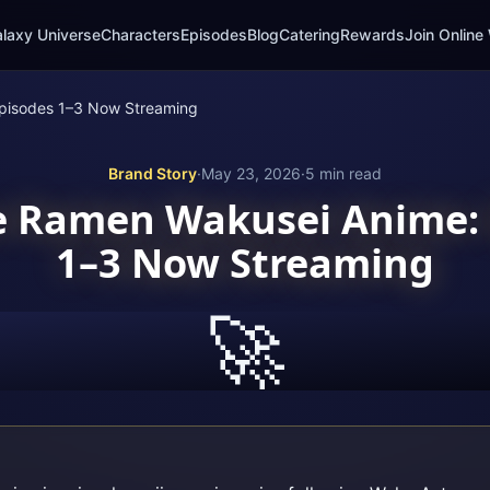
laxy Universe
Characters
Episodes
Blog
Catering
Rewards
Join Online 
pisodes 1–3 Now Streaming
Brand Story
·
May 23, 2026
·
5
min read
e Ramen Wakusei Anime: 
1–3 Now Streaming
🚀