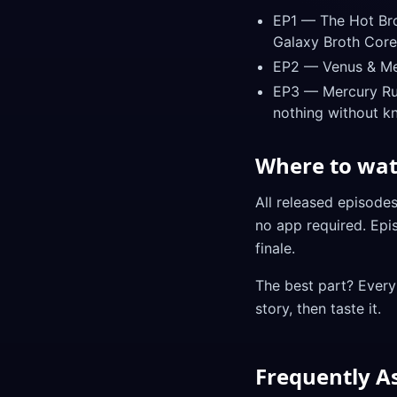
EP1 — The Hot Brot
Galaxy Broth Core
EP2 — Venus & Merc
EP3 — Mercury Run
nothing without k
Where to wa
All released episode
no app required. Epi
finale.
The best part? Every
story, then taste it.
Frequently A