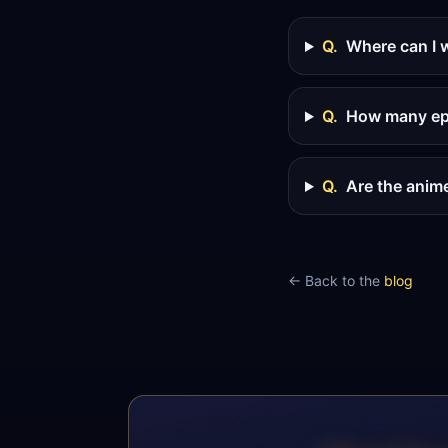
Q.
Where can I 
Q.
How many epi
Q.
Are the anim
← Back to the
blog