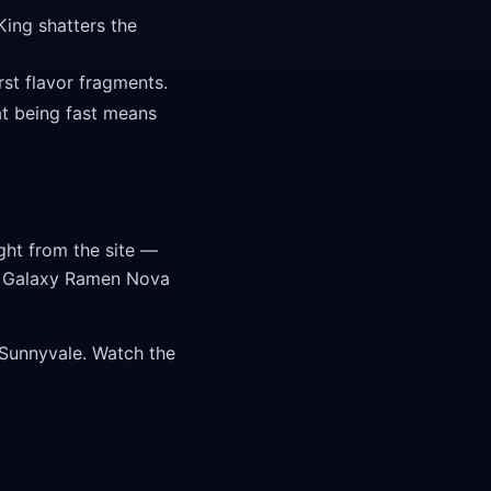
King shatters the
st flavor fragments.
t being fast means
ght from the site —
te Galaxy Ramen Nova
 Sunnyvale. Watch the