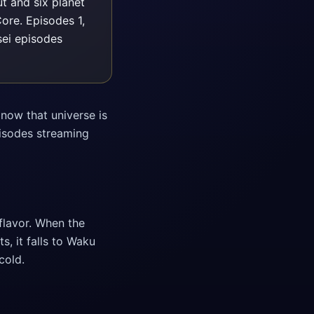
t and six planet
ore. Episodes 1,
ei episodes
now that universe is
pisodes streaming
flavor. When the
, it falls to Waku
cold.