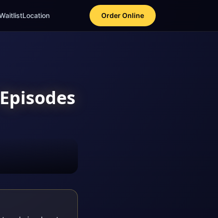
Waitlist
Location
Order Online
Episodes