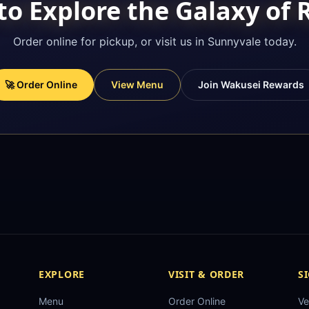
to Explore the Galaxy of
Order online for pickup, or visit us in Sunnyvale today.
🚀 Order Online
View Menu
Join Wakusei Rewards
EXPLORE
VISIT & ORDER
S
Menu
Order Online
Ve