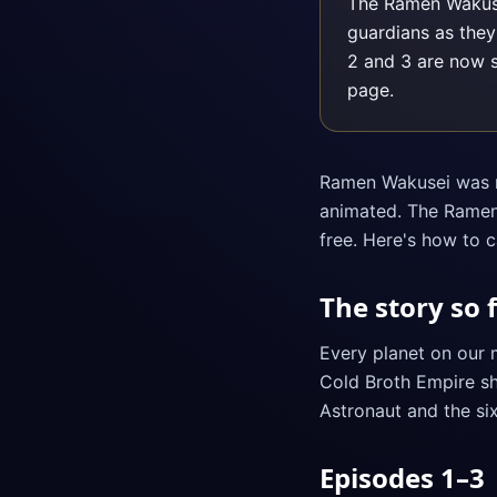
The Ramen Wakusei
guardians as they
2 and 3 are now 
page.
Ramen Wakusei was ne
animated. The Ramen 
free. Here's how to c
The story so 
Every planet on our 
Cold Broth Empire sha
Astronaut and the si
Episodes 1–3