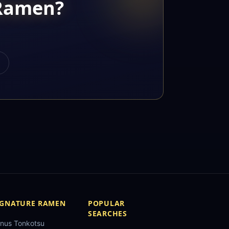
 Ramen?
IGNATURE RAMEN
POPULAR
SEARCHES
nus Tonkotsu