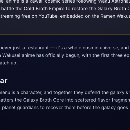
 anime is a kawaii cosmic series following Waku Astronau
 battle the Cold Broth Empire to restore the Galaxy Broth C
streaming free on YouTube, embedded on the Ramen Wakus
ver just a restaurant — it's a whole cosmic universe, and 
Wakusei anime has officially begun, with the first three e
atch up.
far
menu is a character, and together they defend the galaxy's 
tters the Galaxy Broth Core into scattered flavor fragments
x planet guardians to recover them before the galaxy goes 