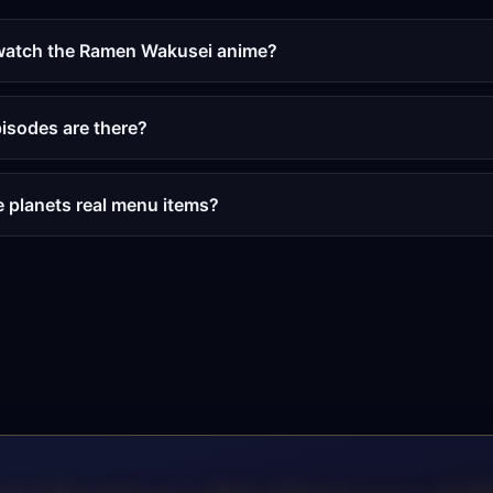
watch the Ramen Wakusei anime?
sodes are there?
e planets real menu items?